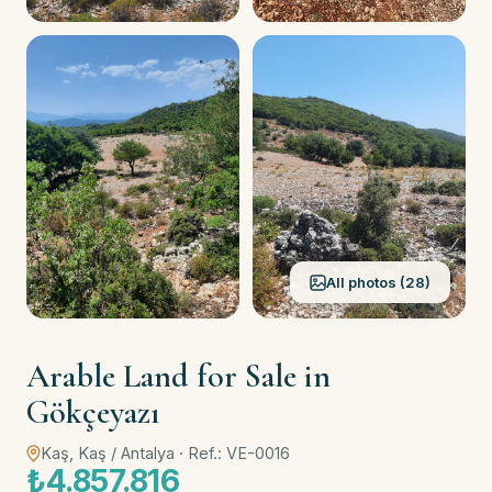
All photos (28)
Arable Land for Sale in
Gökçeyazı
Kaş, Kaş / Antalya · Ref.: VE-0016
₺4.857.816