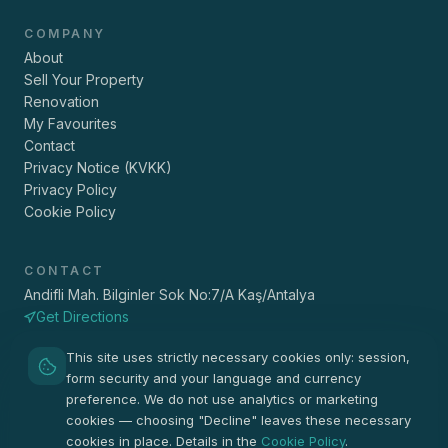
COMPANY
About
Sell Your Property
Renovation
My Favourites
Contact
Privacy Notice (KVKK)
Privacy Policy
Cookie Policy
CONTACT
Andifli Mah. Bilginler Sok No:7/A Kaş/Antalya
Get Directions
+90 533 157 40 91
This site uses strictly necessary cookies only: session,
info@vigaemlak.com
form security and your language and currency
Pzt - Cmt 09:00 - 19:00
preference. We do not use analytics or marketing
cookies — choosing "Decline" leaves these necessary
cookies in place. Details in the
Cookie Policy
.