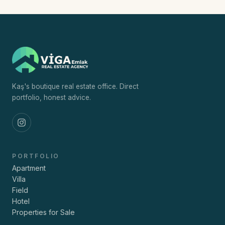
Kaş's boutique real estate office. Direct
portfolio, honest advice.
PORTFOLIO
Apartment
Villa
Field
Hotel
Properties for Sale