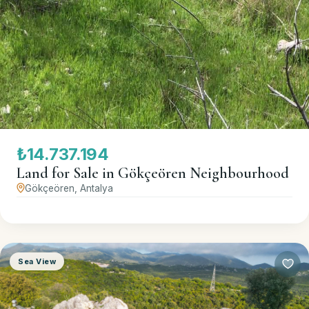
₺14.737.194
Land for Sale in Gökçeören Neighbourhood
Gökçeören, Antalya
Sea View