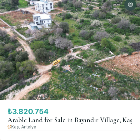
₺3.820.754
Arable Land for Sale in Bayındır Village, Kaş
Kaş, Antalya