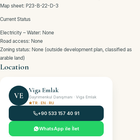
Map sheet: P23-B-22-D-3
Current Status
Electricity – Water: None
Road access: None
Zoning status: None (outside development plan, classified as
arable land)
Location
KAŞ / ANTALYA · APPROXIMATE LOCATION
+
Viga Emlak
−
VE
Gayrimenkul Danışmanı · Viga Emlak
TR · EN · RU
+90 533 157 40 91
WhatsApp ile İlet