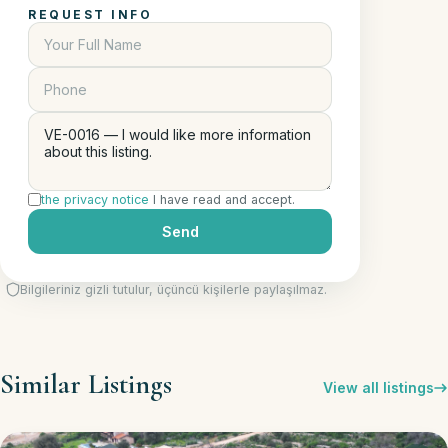
REQUEST INFO
the privacy notice
I have read and accept.
Send
Bilgileriniz gizli tutulur, üçüncü kişilerle paylaşılmaz.
Similar Listings
View all listings