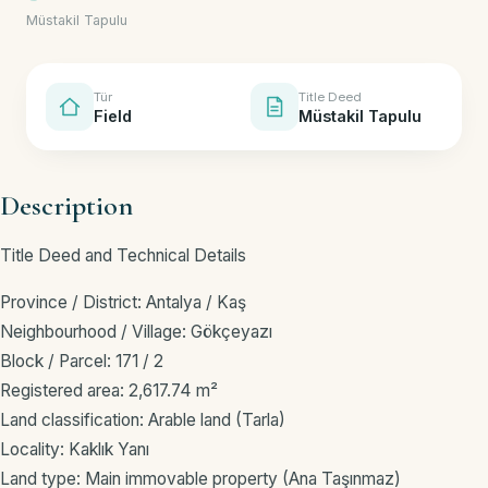
Müstakil Tapulu
Tür
Title Deed
Field
Müstakil Tapulu
Description
Title Deed and Technical Details
Province / District: Antalya / Kaş
Neighbourhood / Village: Gökçeyazı
Block / Parcel: 171 / 2
Registered area: 2,617.74 m²
Land classification: Arable land (Tarla)
Locality: Kaklık Yanı
Land type: Main immovable property (Ana Taşınmaz)