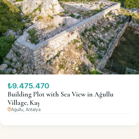
₺9.475.470
Building Plot with Sea View in Ağullu
Village, Kaş
Ağullu, Antalya