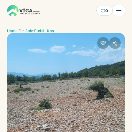
0
Home
·
For Sale
·
Field · Kaş